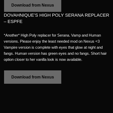
Download from Nexus
DOVAHNIQUE’S HIGH POLY SERANA REPLACER
– ESPFE
*Another* High Poly replacer for Serana. Vamp and Human
versions. Please enjoy the least needed mod on Nexus <3
Vampire version is complete with eyes that glow at night and
fangs. Human version has green eyes and no fangs. Short hair
option closer to her vanilla look is now available.
Download from Nexus