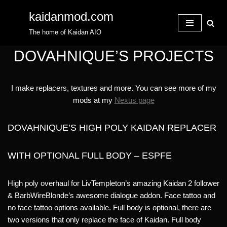
kaidanmod.com
Skip
The home of Kaidan AIO
to
content
DOVAHNIQUE’S PROJECTS
I make replacers, textures and more. You can see more of my
mods at my
Nexus page
DOVAHNIQUE’S HIGH POLY KAIDAN REPLACER
WITH OPTIONAL FULL BODY – ESPFE
High poly overhaul for LivTempleton’s amazing Kaidan 2 follower
& BarbWireBlonde’s awesome dialogue addon. Face tattoo and
no face tattoo options available. Full body is optional, there are
two versions that only replace the face of Kaidan. Full body