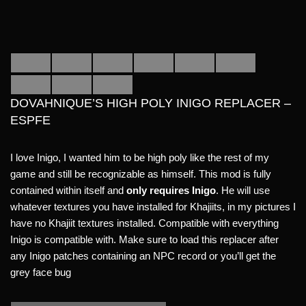
DOVAHNIQUE’S HIGH POLY INIGO REPLACER –
ESPFE
I love Inigo, I wanted him to be high poly like the rest of my
game and still be recognizable as himself. This mod is fully
contained within itself and
only requires Inigo
. He will use
whatever textures you have installed for Khajiits, in my pictures I
have no Khajiit textures installed. Compatible with everything
Inigo is compatible with. Make sure to load this replacer after
any Inigo patches containing an NPC record or you’ll get the
grey face bug