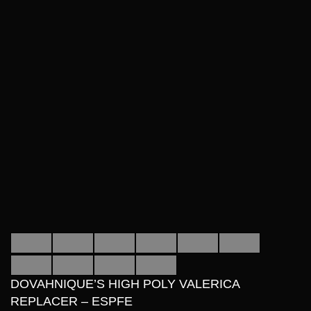
DOVAHNIQUE’S HIGH POLY VALERICA
REPLACER – ESPFE