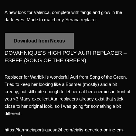
A new look for Valerica, complete with fangs and glow in the
dark eyes. Made to match my Serana replacer.
Download from Nexus
DOVAHNIQUE’S HIGH POLY AURI REPLACER –
ESPFE (SONG OF THE GREEN)
Replacer for Waribiki’s wonderful Auri from Song of the Green.
Tried to keep her looking like a Bosmer (mostly) and a bit
creepy, but still cute enough to let her eat her enemies in front of
you <3 Many excellent Auri replacers already exist that stick
close to her original look, so I was going for something a bit
different.
https://farmaciaportuguesa24.com/cialis-generico-online-em-