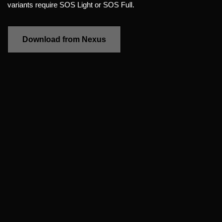
variants require SOS Light or SOS Full.
Download from Nexus