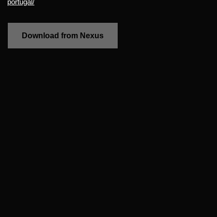
portugal/
Download from Nexus